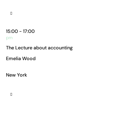
Manhattan Club
15:00 - 17:00
pm
The Lecture about accounting
Emelia Wood
Chief Accountant
New York
Manhattan Club