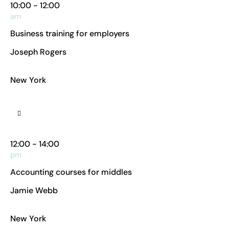
10:00 - 12:00
am
Business training for employers
Joseph Rogers
Business Analyst
New York
Manhattan Club
12:00 - 14:00
pm
Accounting courses for middles
Jamie Webb
Chief Accountant
New York