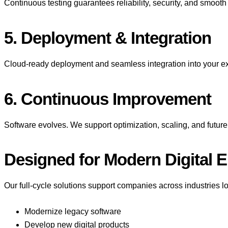
Continuous testing guarantees reliability, security, and smoot
5. Deployment & Integration
Cloud-ready deployment and seamless integration into your e
6. Continuous Improvement
Software evolves. We support optimization, scaling, and futu
Designed for Modern Digital 
Our full-cycle solutions support companies across industries lo
Modernize legacy software
Develop new digital products