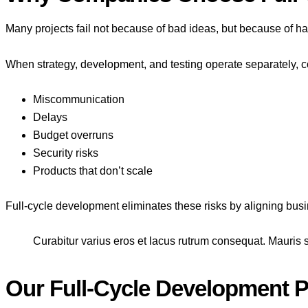
Many projects fail not because of bad ideas, but because of 
When strategy, development, and testing operate separately,
Miscommunication
Delays
Budget overruns
Security risks
Products that don’t scale
Full-cycle development eliminates these risks by aligning bus
Curabitur varius eros et lacus rutrum consequat. Mauris s
Our Full-Cycle Development 