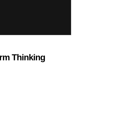
erm Thinking