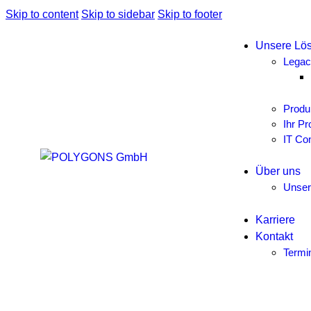
Skip to content
Skip to sidebar
Skip to footer
Unsere Lö
Legac
Produ
Ihr Pr
IT Con
Über uns
Unse
Karriere
Kontakt
Termi