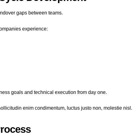
handover gaps between teams.
 companies experience:
iness goals and technical execution from day one.
ollicitudin enim condimentum, luctus justo non, molestie nisl.
Process