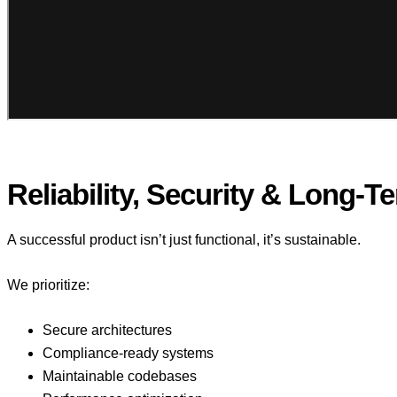
Reliability, Security & Long-T
A successful product isn’t just functional, it’s sustainable.
We prioritize:
Secure architectures
Compliance-ready systems
Maintainable codebases