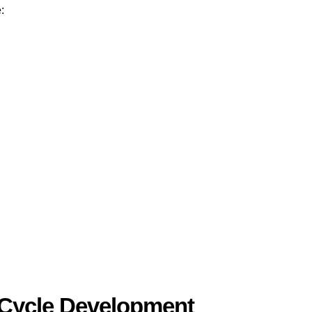
:
Cycle Development