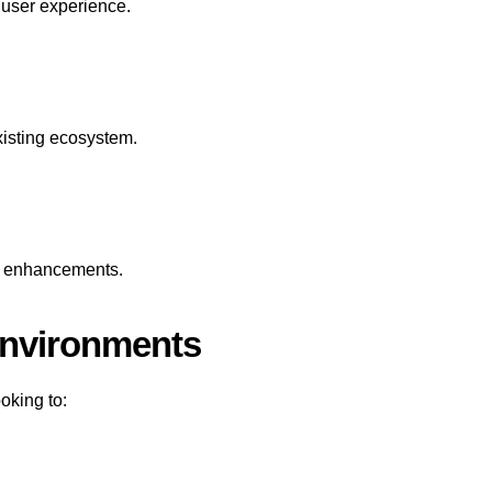
h user experience.
xisting ecosystem.
re enhancements.
Environments
oking to: