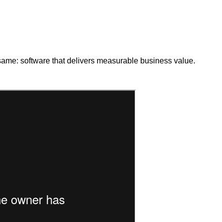
 same: software that delivers measurable business value.