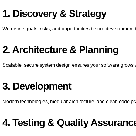
1. Discovery & Strategy
We define goals, risks, and opportunities before development b
2. Architecture & Planning
Scalable, secure system design ensures your software grows w
3. Development
Modern technologies, modular architecture, and clean code pra
4. Testing & Quality Assuranc