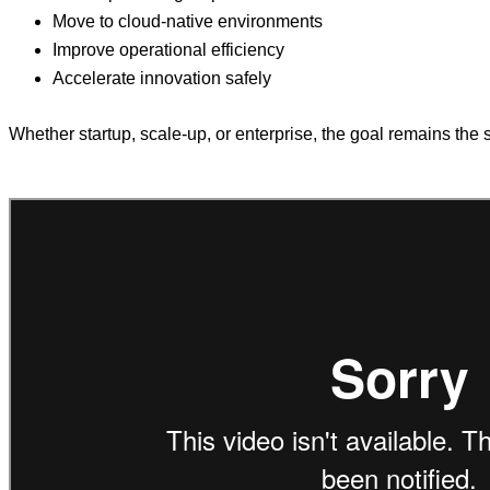
Move to cloud-native environments
Improve operational efficiency
Accelerate innovation safely
Whether startup, scale-up, or enterprise, the goal remains the