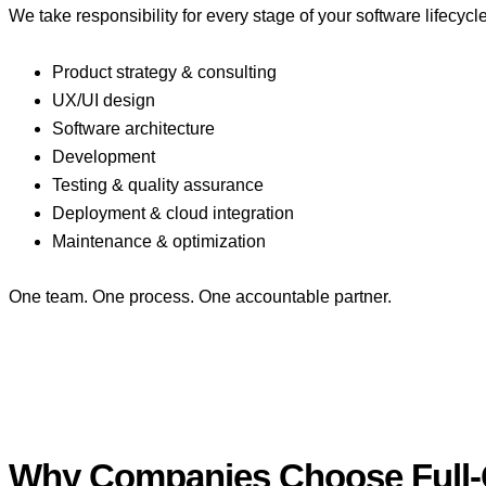
We take responsibility for every stage of your software lifecycle
Product strategy & consulting
UX/UI design
Software architecture
Development
Testing & quality assurance
Deployment & cloud integration
Maintenance & optimization
One team. One process. One accountable partner.
Why Companies Choose Full-