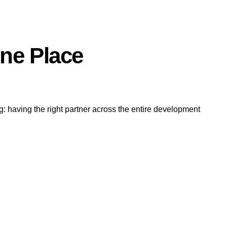
One Place
g: having the right partner across the entire development