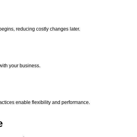
egins, reducing costly changes later.
ith your business.
ctices enable flexibility and performance.
e