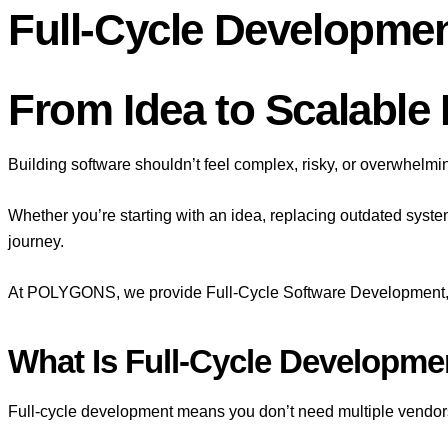
Full-Cycle Developme
From Idea to Scalable D
Building software shouldn’t feel complex, risky, or overwhelmi
Whether you’re starting with an idea, replacing outdated syste
journey.
At POLYGONS, we provide Full-Cycle Software Development, g
What Is Full-Cycle Developme
Full-cycle development means you don’t need multiple vendor