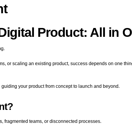
nt
igital Product: All in 
ng.
ms, or scaling an existing product, success depends on one thin
uiding your product from concept to launch and beyond.
nt?
s, fragmented teams, or disconnected processes.