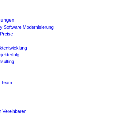
sungen
y Software Modernisierung
Preise
ktentwicklung
ojekterfolg
sulting
r Team
n Vereinbaren