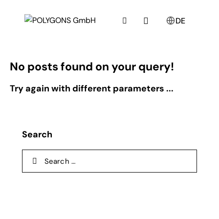
DE
No posts found on your query!
Try again with different parameters ...
Search