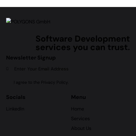
Software Development
services you can trust.
Newsletter Signup
Subscr
I agree to the
Privacy Policy
.
Socials
Menu
LinkedIn
Home
Services
About Us