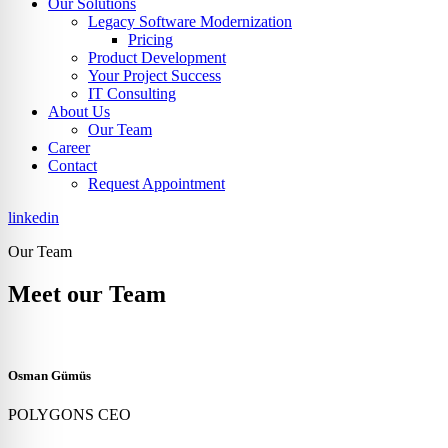
Our Solutions
Legacy Software Modernization
Pricing
Product Development
Your Project Success
IT Consulting
About Us
Our Team
Career
Contact
Request Appointment
linkedin
Our Team
Meet our Team
Osman Gümüs
POLYGONS CEO