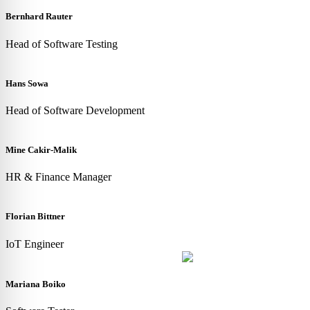
Bernhard Rauter
Head of Software Testing
Hans Sowa
Head of Software Development
Mine Cakir-Malik
HR & Finance Manager
Florian Bittner
IoT Engineer
Mariana Boiko