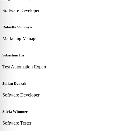
Software Developer
Rafaella Shinmyo
Marketing Manager
Sebastian Ira
Test Automation Expert
Julian Dvorak
Software Developer
Silvia Wimmer
Software Tester