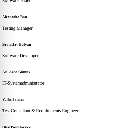
Software Tester
Alexandra Rau
Testing Manager
Branislav Balvan
Software Developer
Asil Arda Gümüs
IT-Systemadministrator
Volha Janßen
Test Consultant & Requirements Engineer
Oleg Postolovskyi