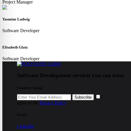
Project Manager
Yasmine Ludwig
Software Developer
Elisabeth Glatz
Software Developer
Software Development services you can trust.
Newsletter Signup
I
Subscribe
agree to the
Privacy Policy
.
Socials
LinkedIn