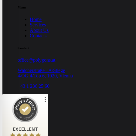
Menu
Home
Services
About Us
Contacts
Contact
office@polygons.at
Walcherstraße 1A/Stiege
4/OG 4/Top 6, 1020, Vienna
+43 1 236 25 60
Customer reviews and experiences for
POLYGONS GmbH
EXCELLENT
8
EXCELLENT