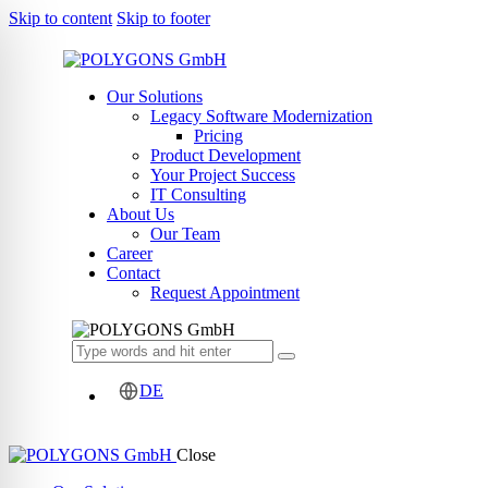
Skip to content
Skip to footer
Our Solutions
Legacy Software Modernization
Pricing
Product Development
Your Project Success
IT Consulting
About Us
Our Team
Career
Contact
Request Appointment
DE
Close