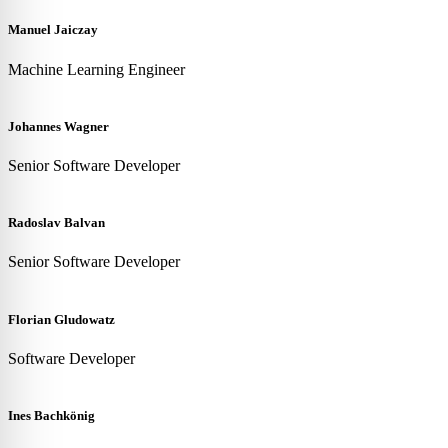
Manuel Jaiczay
Machine Learning Engineer
Johannes Wagner
Senior Software Developer
Radoslav Balvan
Senior Software Developer
Florian Gludowatz
Software Developer
Ines Bachkönig