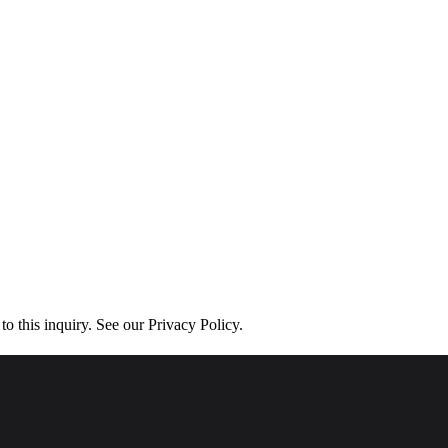
his inquiry. See our Privacy Policy.