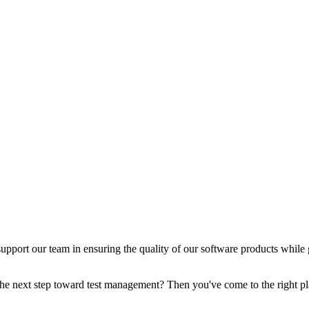
support our team in ensuring the quality of our software products while 
the next step toward test management? Then you've come to the right pl