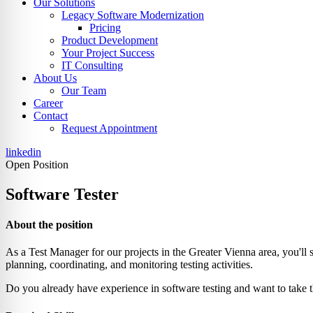
Our Solutions
Legacy Software Modernization
Pricing
Product Development
Your Project Success
IT Consulting
About Us
Our Team
Career
Contact
Request Appointment
linkedin
Open Position
Software Tester
About the position
As a Test Manager for our projects in the Greater Vienna area, you'll 
planning, coordinating, and monitoring testing activities.
Do you already have experience in software testing and want to take 