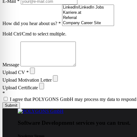
E-Mail
*
How did you hear about us?
*
Hold Ctrl/Cmd to select multiple.
Message
Upload CV
*
Upload Motivation Letter
Upload Certificate
*
I agree that POLYGONS GmbH may process my data to respond to t
Submit
Software Development services you can trust.
Newsletter Signup