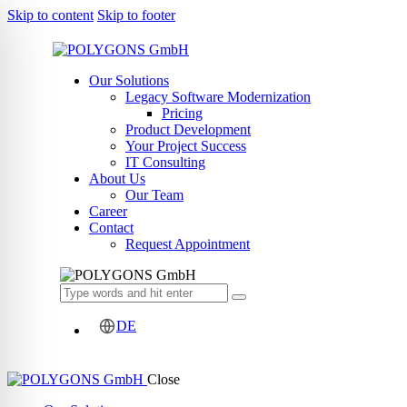
Skip to content
Skip to footer
Our Solutions
Legacy Software Modernization
Pricing
Product Development
Your Project Success
IT Consulting
About Us
Our Team
Career
Contact
Request Appointment
DE
Close