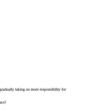
gradually taking on more responsibility for
ace!