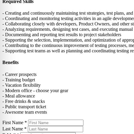
Required Skills
- Creating and continuously maintaining test strategies, test plans, and 
- Coordinating and monitoring testing activities in an agile develop
- Collaborating closely with developers, Product Owners, and other sta
- Analyzing requirements, designing test cases, and executing manual
- Documenting and reporting test results to project stakeholders
- Supporting the selection, implementation, and optimization of appropr
- Contributing to the continuous improvement of testing processes, me
- Supporting test teams as well as planning and coordinating testing r
Benefits
- Career prospects
- Training budget
- Vacation flexibility
- Modern office - choose your gear
- Meal allowance
- Free drinks & snacks
- Public transport ticket
- Awesome team events
First Name
*
Last Name
*