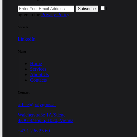
I
Subscribe
agree to the
Privacy Policy
.
Socials
LinkedIn
Menu
Home
Services
About Us
Contacts
Contact
office@polygons.at
Walcherstraße 1A/Stiege
4/OG 4/Top 6, 1020, Vienna
+43 1 236 25 60