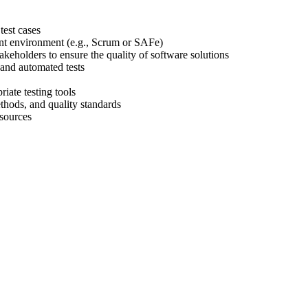
test cases
ment environment (e.g., Scrum or SAFe)
keholders to ensure the quality of software solutions
 and automated tests
iate testing tools
thods, and quality standards
esources